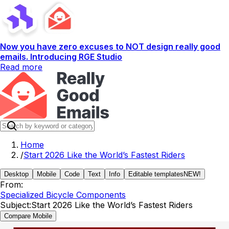
Now you have zero excuses to NOT design really good
emails. Introducing RGE Studio
Read more
Home
/
Start 2026 Like the World’s Fastest Riders
Desktop
Mobile
Code
Text
Info
Editable templates
NEW!
From:
Specialized Bicycle Components
Subject:
Start 2026 Like the World’s Fastest Riders
Compare Mobile