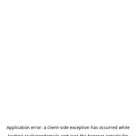
Application error: a
client
-side exception has occurred while
loading
reallygoodemails.com
(see the
browser console
for