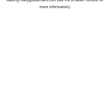
more information).