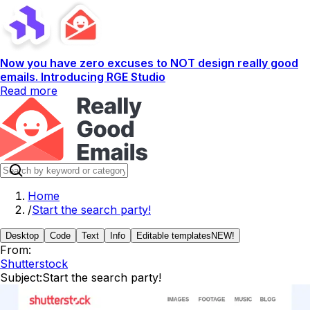
Now you have zero excuses to NOT design really good
emails. Introducing RGE Studio
Read more
Home
/
Start the search party!
Desktop
Code
Text
Info
Editable templates
NEW!
From:
Shutterstock
Subject:
Start the search party!