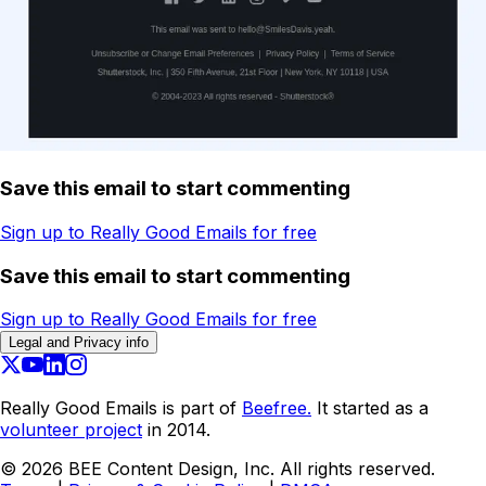
Save this email to start commenting
Sign up to Really Good Emails for free
Save this email to start commenting
Sign up to Really Good Emails for free
Legal and Privacy info
Really Good Emails is part of
Beefree.
It started as a
volunteer project
in 2014.
©
2026
BEE Content Design, Inc. All rights reserved.