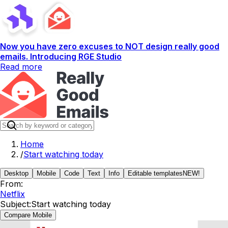
Now you have zero excuses to NOT design really good
emails. Introducing RGE Studio
Read more
Home
/
Start watching today
Desktop
Mobile
Code
Text
Info
Editable templates
NEW!
From:
Netflix
Subject:
Start watching today
Compare Mobile