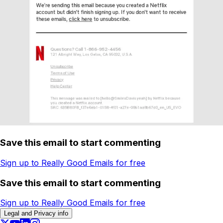
Save this email to start commenting
Sign up to Really Good Emails for free
Save this email to start commenting
Sign up to Really Good Emails for free
Legal and Privacy info