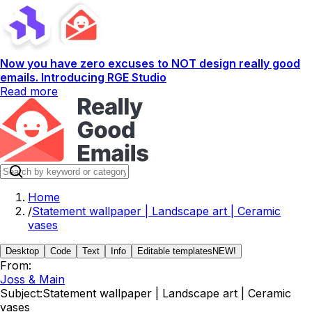
Now you have zero excuses to NOT design really good
emails. Introducing RGE Studio
Read more
Home
/
Statement wallpaper | Landscape art | Ceramic
vases
Desktop
Code
Text
Info
Editable templates
NEW!
From:
Joss & Main
Subject:
Statement wallpaper | Landscape art | Ceramic
vases