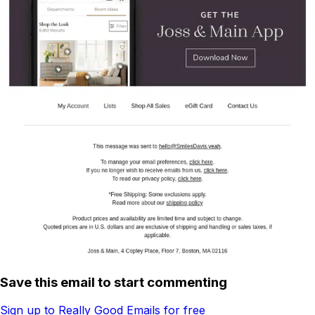
Save this email to start commenting
Sign up to Really Good Emails for free