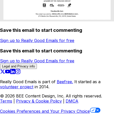
Save this email to start commenting
Sign up to Really Good Emails for free
Save this email to start commenting
Sign up to Really Good Emails for free
Legal and Privacy info
Really Good Emails is part of
Beefree.
It started as a
volunteer project
in 2014.
©
2026
BEE Content Design, Inc. All rights reserved.
Terms
|
Privacy & Cookie Policy
|
DMCA
Cookies Preferences and Your Privacy Choice