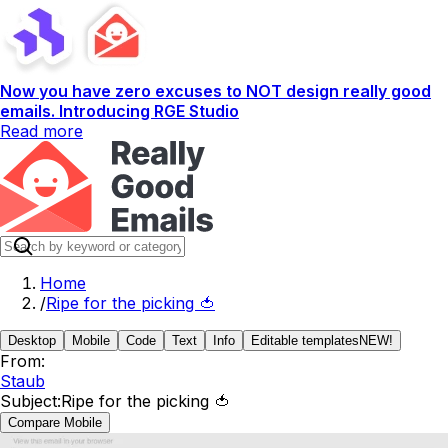
Now you have zero excuses to NOT design really good
emails. Introducing RGE Studio
Read more
Home
/
Ripe for the picking 🍅
Desktop
Mobile
Code
Text
Info
Editable templates
NEW!
From:
Staub
Subject:
Ripe for the picking 🍅
Compare Mobile