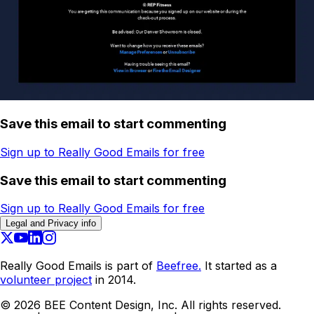
Save this email to start commenting
Sign up to Really Good Emails for free
Save this email to start commenting
Sign up to Really Good Emails for free
Legal and Privacy info
Really Good Emails is part of
Beefree.
It started as a
volunteer project
in 2014.
©
2026
BEE Content Design, Inc. All rights reserved.