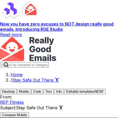
Now you have zero excuses to NOT design really good
emails. Introducing RGE Studio
Read more
Home
/
Stay Safe Out There 🏋️
Desktop
Mobile
Code
Text
Info
Editable templates
NEW!
From:
REP Fitness
Subject:
Stay Safe Out There 🏋️
Compare Mobile