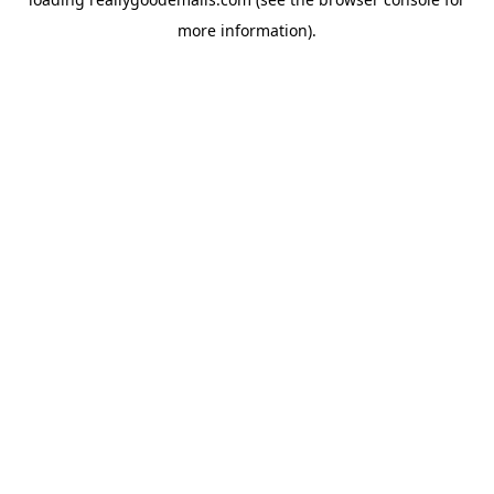
more information).