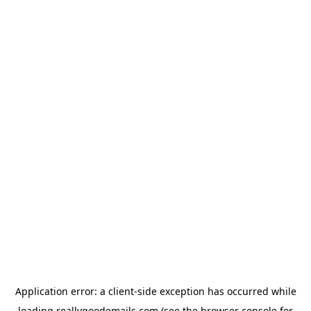
Application error: a
client
-side exception has occurred while
loading
reallygoodemails.com
(see the
browser console
for