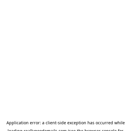
Application error: a
client
-side exception has occurred while
loading
reallygoodemails.com
(see the
browser console
for