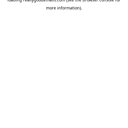
more information).