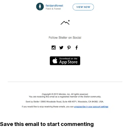
Save this email to start commenting