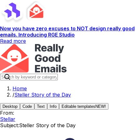
Now you have zero excuses to NOT design really good
emails. Introducing RGE Studio
Read more
Home
/
Steller Story of the Day
Desktop
Code
Text
Info
Editable templates
NEW!
From:
Stellar
Subject:
Steller Story of the Day