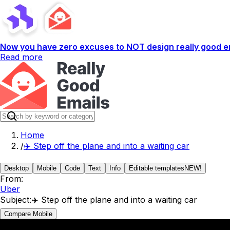
Now you have zero excuses to NOT design really good em
Read more
Home
/
✈️ Step off the plane and into a waiting car
Desktop
Mobile
Code
Text
Info
Editable templates
NEW!
From:
Uber
Subject:
✈️ Step off the plane and into a waiting car
Compare Mobile