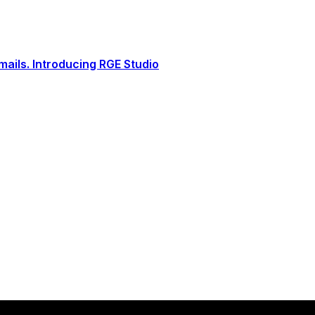
ails. Introducing RGE Studio