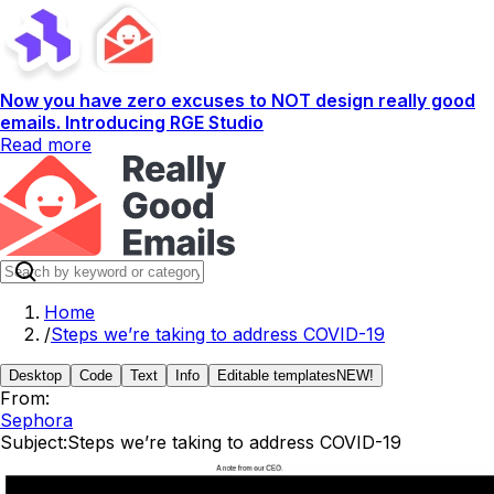
Now you have zero excuses to NOT design really good
emails. Introducing RGE Studio
Read more
Home
/
Steps we’re taking to address COVID-19
Desktop
Code
Text
Info
Editable templates
NEW!
From:
Sephora
Subject:
Steps we’re taking to address COVID-19