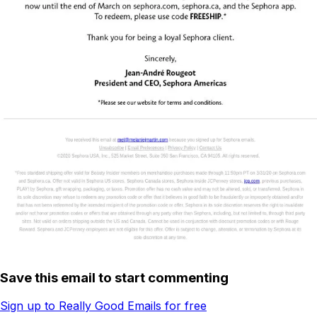
Save this email to start commenting
Sign up to Really Good Emails for free