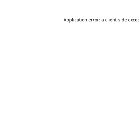
Application error: a
client
-side exce