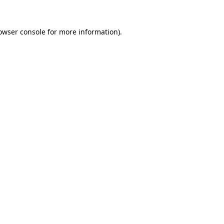
owser console
for more information).