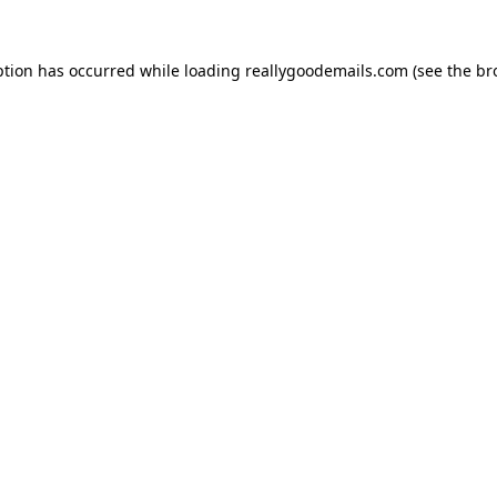
ption has occurred while loading
reallygoodemails.com
(see the
br