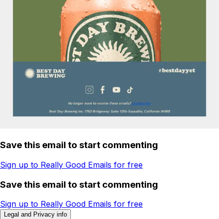
Save this email to start commenting
Sign up to Really Good Emails for free
Save this email to start commenting
Sign up to Really Good Emails for free
Legal and Privacy info