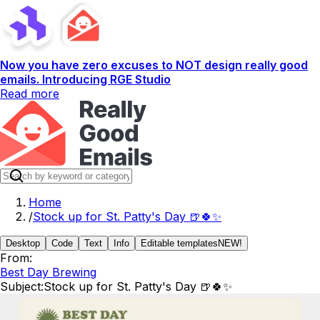
Now you have zero excuses to NOT design really good
emails. Introducing RGE Studio
Read more
Home
/
Stock up for St. Patty's Day 🍺🍀✨
Desktop
Code
Text
Info
Editable templates
NEW!
From:
Best Day Brewing
Subject:
Stock up for St. Patty's Day 🍺🍀✨