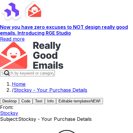
Now you have zero excuses to NOT design really good
emails. Introducing RGE Studio
Read more
Home
/
Stocksy - Your Purchase Details
Desktop
Code
Text
Info
Editable templates
NEW!
From:
Stocksy
Subject:
Stocksy - Your Purchase Details