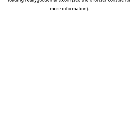
more information).