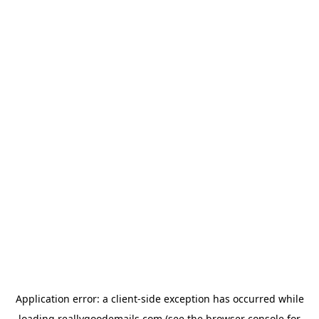
Application error: a
client
-side exception has occurred while
loading
reallygoodemails.com
(see the
browser console
for