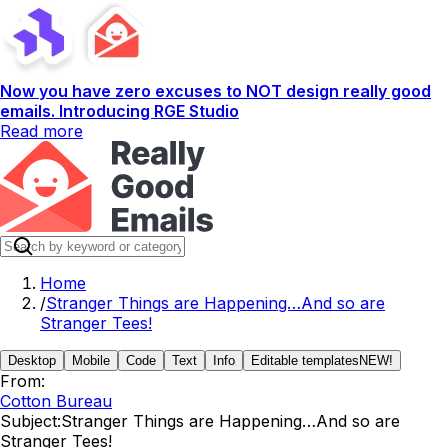
Now you have zero excuses to NOT design really good
emails. Introducing RGE Studio
Read more
Home
/
Stranger Things are Happening…And so are
Stranger Tees!
Desktop
Mobile
Code
Text
Info
Editable templates
NEW!
From:
Cotton Bureau
Subject:
Stranger Things are Happening…And so are
Stranger Tees!