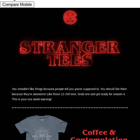
Compare Mobile