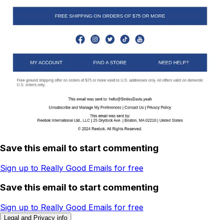
Save this email to start commenting
Sign up to Really Good Emails for free
Save this email to start commenting
Sign up to Really Good Emails for free
Legal and Privacy info