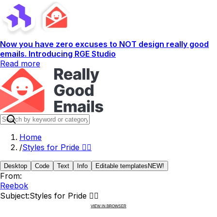
Now you have zero excuses to NOT design really good
emails. Introducing RGE Studio
Read more
Home
/
Styles for Pride 🏳️‍🌈
Desktop
Code
Text
Info
Editable templates
NEW!
From:
Reebok
Subject:
Styles for Pride 🏳️‍🌈