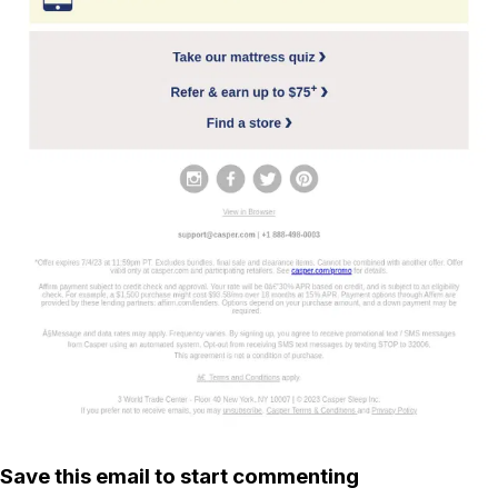
Save this email to start commenting