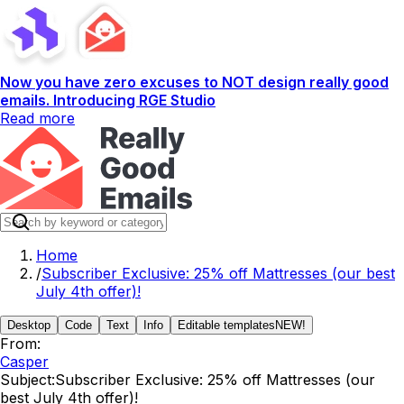
Now you have zero excuses to NOT design really good
emails. Introducing RGE Studio
Read more
Home
/
Subscriber Exclusive: 25% off Mattresses (our best
July 4th offer)!
Desktop
Code
Text
Info
Editable templates
NEW!
From:
Casper
Subject:
Subscriber Exclusive: 25% off Mattresses (our
best July 4th offer)!