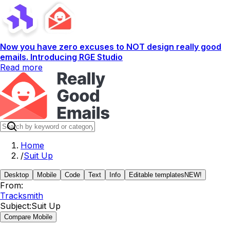
Now you have zero excuses to NOT design really good
emails. Introducing RGE Studio
Read more
Home
/
Suit Up
Desktop
Mobile
Code
Text
Info
Editable templates
NEW!
From:
Tracksmith
Subject:
Suit Up
Compare Mobile