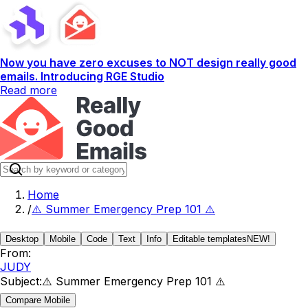
Now you have zero excuses to NOT design really good
emails. Introducing RGE Studio
Read more
Home
/
⚠️ Summer Emergency Prep 101 ⚠️
Desktop
Mobile
Code
Text
Info
Editable templates
NEW!
From:
JUDY
Subject:
⚠️ Summer Emergency Prep 101 ⚠️
Compare Mobile