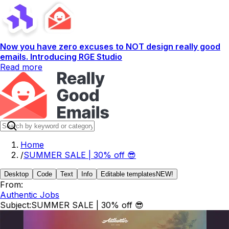
Now you have zero excuses to NOT design really good
emails. Introducing RGE Studio
Read more
Home
/
SUMMER SALE | 30% off 😎
Desktop
Code
Text
Info
Editable templates
NEW!
From:
Authentic Jobs
Subject:
SUMMER SALE | 30% off 😎