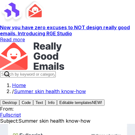
Now you have zero excuses to NOT design really good
emails. Introducing RGE Studio
Read more
Home
/
Summer skin health know-how
Desktop
Code
Text
Info
Editable templates
NEW!
From:
Fullscript
Subject:
Summer skin health know-how