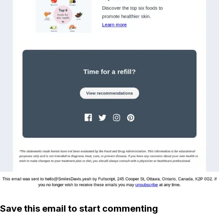
Save this email to start commenting