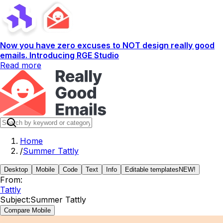
Now you have zero excuses to NOT design really good
emails. Introducing RGE Studio
Read more
Home
/
Summer Tattly
Desktop
Mobile
Code
Text
Info
Editable templates
NEW!
From:
Tattly
Subject:
Summer Tattly
Compare Mobile