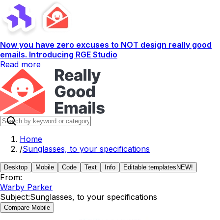
Now you have zero excuses to NOT design really good
emails. Introducing RGE Studio
Read more
Home
/
Sunglasses, to your specifications
Desktop
Mobile
Code
Text
Info
Editable templates
NEW!
From:
Warby Parker
Subject:
Sunglasses, to your specifications
Compare Mobile