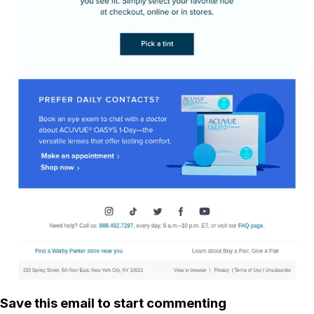
Save this email to start commenting