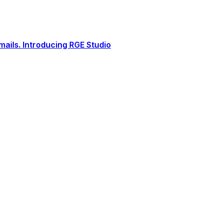
ails. Introducing RGE Studio