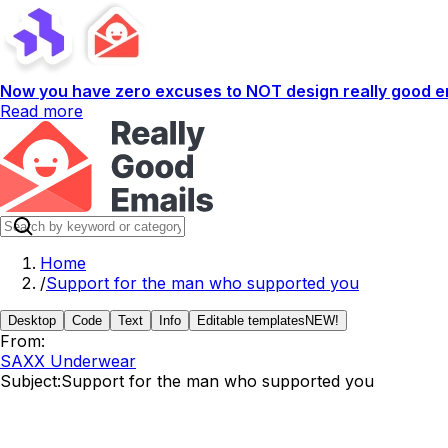
Now you have zero excuses to NOT design really good em
Read more
Home
/
Support for the man who supported you
Desktop
Code
Text
Info
Editable templates
NEW!
From:
SAXX Underwear
Subject:
Support for the man who supported you