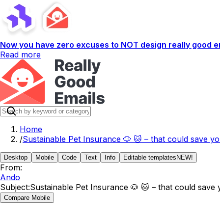
Now you have zero excuses to NOT design really good em
Read more
Home
/
Sustainable Pet Insurance 🐶 🐱 – that could save y
Desktop
Mobile
Code
Text
Info
Editable templates
NEW!
From:
Ando
Subject:
Sustainable Pet Insurance 🐶 🐱 – that could save
Compare Mobile