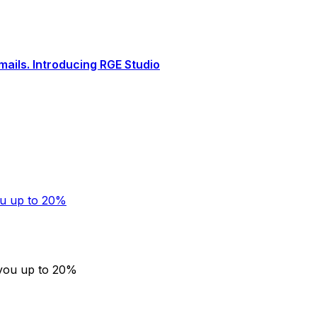
ails. Introducing RGE Studio
ou up to 20%
 you up to 20%