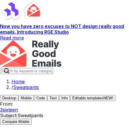
Now you have zero excuses to NOT design really good
emails. Introducing RGE Studio
Read more
Home
/
Sweatpants
Desktop
Mobile
Code
Text
Info
Editable templates
NEW!
From:
3sixteen
Subject:
Sweatpants
Compare Mobile