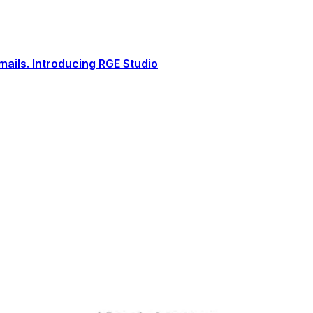
ails. Introducing RGE Studio