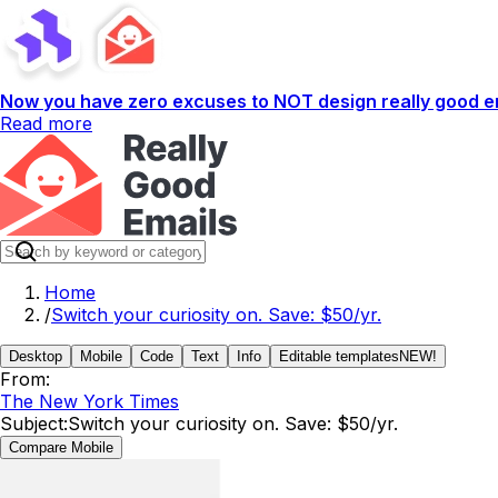
Now you have zero excuses to NOT design really good em
Read more
Home
/
Switch your curiosity on. Save: $50/yr.
Desktop
Mobile
Code
Text
Info
Editable templates
NEW!
From:
The New York Times
Subject:
Switch your curiosity on. Save: $50/yr.
Compare Mobile