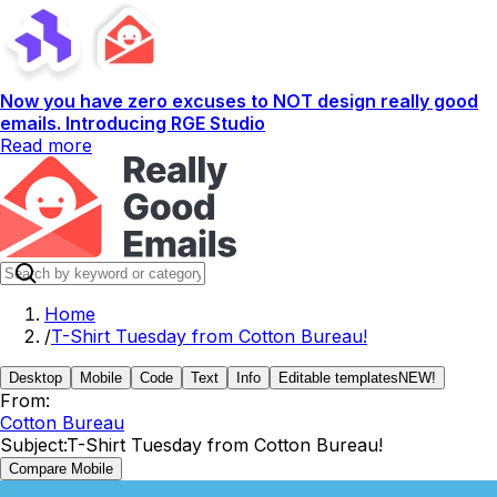
Now you have zero excuses to NOT design really good
emails. Introducing RGE Studio
Read more
Home
/
T-Shirt Tuesday from Cotton Bureau!
Desktop
Mobile
Code
Text
Info
Editable templates
NEW!
From:
Cotton Bureau
Subject:
T-Shirt Tuesday from Cotton Bureau!
Compare Mobile