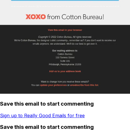
Save this email to start commenting
Sign up to Really Good Emails for free
Save this email to start commenting