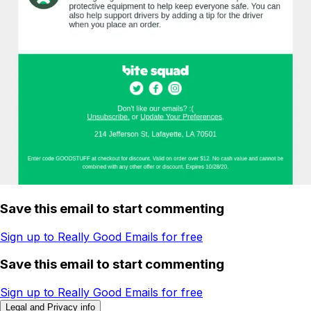
Save this email to start commenting
Sign up to Really Good Emails for free
Save this email to start commenting
Sign up to Really Good Emails for free
Legal and Privacy info