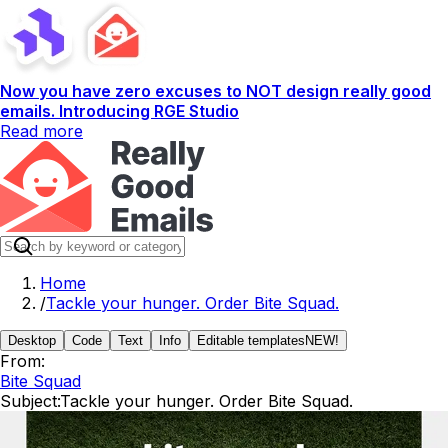
Now you have zero excuses to NOT design really good
emails. Introducing RGE Studio
Read more
Home
/
Tackle your hunger. Order Bite Squad.
Desktop
Code
Text
Info
Editable templates
NEW!
From:
Bite Squad
Subject:
Tackle your hunger. Order Bite Squad.