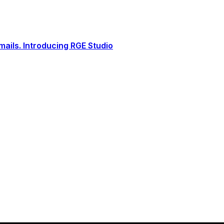
ails. Introducing RGE Studio