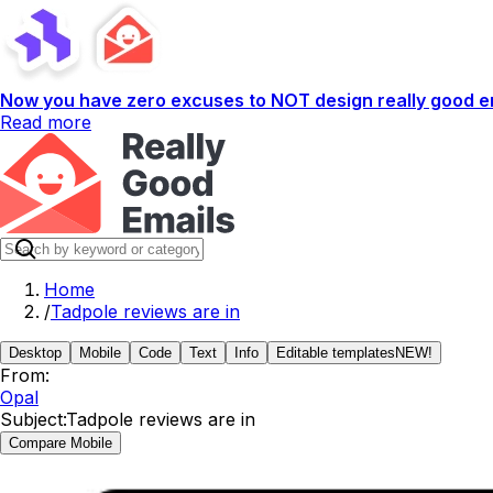
Now you have zero excuses to NOT design really good em
Read more
Home
/
Tadpole reviews are in
Desktop
Mobile
Code
Text
Info
Editable templates
NEW!
From:
Opal
Subject:
Tadpole reviews are in
Compare Mobile