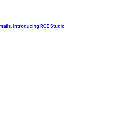
ails. Introducing RGE Studio