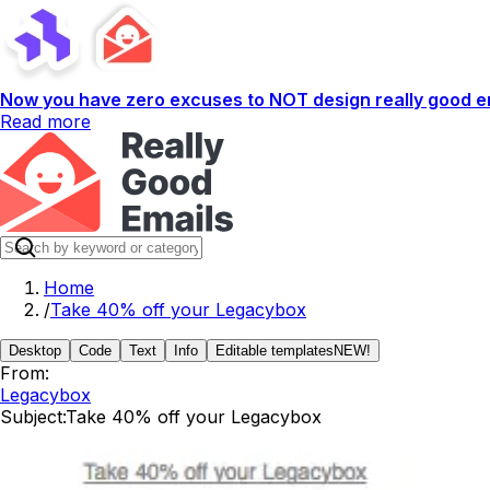
Now you have zero excuses to NOT design really good em
Read more
Home
/
Take 40% off your Legacybox
Desktop
Code
Text
Info
Editable templates
NEW!
From:
Legacybox
Subject:
Take 40% off your Legacybox