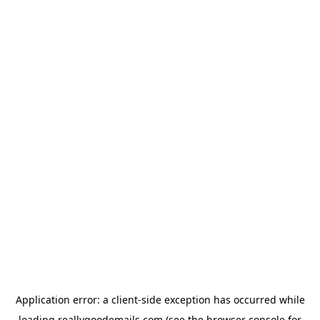
Application error: a
client
-side exception has occurred while
loading
reallygoodemails.com
(see the
browser console
for