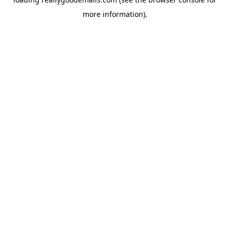
more information).