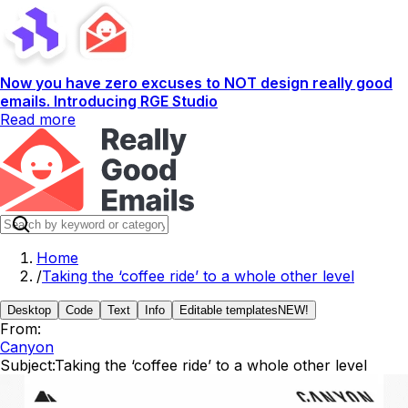
Now you have zero excuses to NOT design really good
emails. Introducing RGE Studio
Read more
Home
/
Taking the ‘coffee ride’ to a whole other level
Desktop
Code
Text
Info
Editable templates
NEW!
From:
Canyon
Subject:
Taking the ‘coffee ride’ to a whole other level