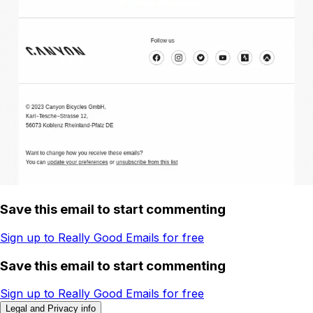
Save this email to start commenting
Sign up to Really Good Emails for free
Save this email to start commenting
Sign up to Really Good Emails for free
Legal and Privacy info