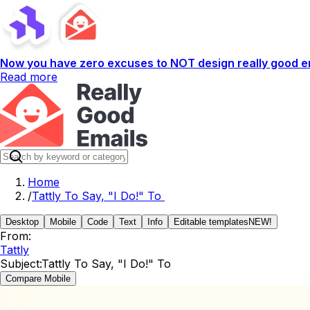
Now you have zero excuses to NOT design really good em
Read more
Home
/
Tattly To Say, "I Do!" To
Desktop
Mobile
Code
Text
Info
Editable templates
NEW!
From:
Tattly
Subject:
Tattly To Say, "I Do!" To
Compare Mobile