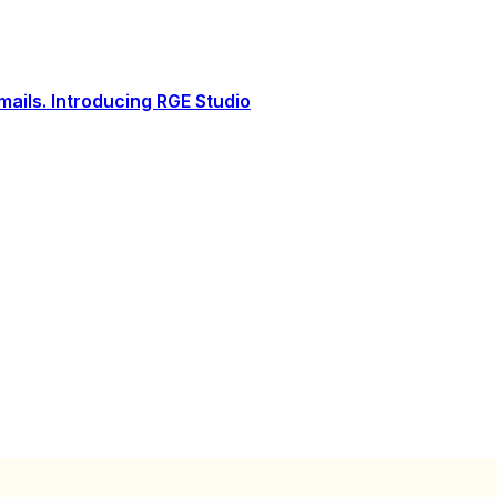
ails. Introducing RGE Studio