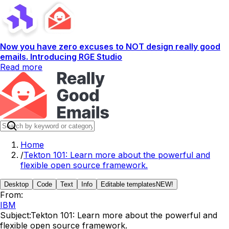
Now you have zero excuses to NOT design really good
emails. Introducing RGE Studio
Read more
Home
/
Tekton 101: Learn more about the powerful and
flexible open source framework.
Desktop
Code
Text
Info
Editable templates
NEW!
From:
IBM
Subject:
Tekton 101: Learn more about the powerful and
flexible open source framework.