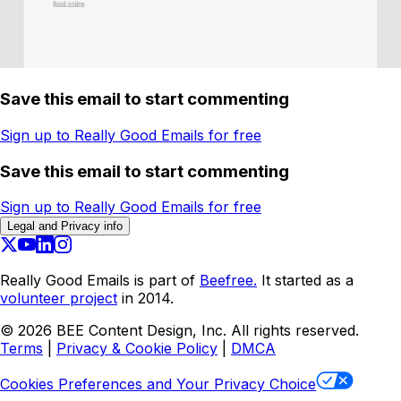
Save this email to start commenting
Sign up to Really Good Emails for free
Save this email to start commenting
Sign up to Really Good Emails for free
Legal and Privacy info
Really Good Emails is part of
Beefree.
It started as a
volunteer project
in 2014.
©
2026
BEE Content Design, Inc. All rights reserved.
Terms
|
Privacy & Cookie Policy
|
DMCA
Cookies Preferences and Your Privacy Choice