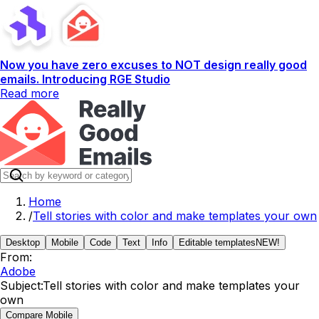
Now you have zero excuses to NOT design really good
emails. Introducing RGE Studio
Read more
Home
/
Tell stories with color and make templates your own
Desktop
Mobile
Code
Text
Info
Editable templates
NEW!
From:
Adobe
Subject:
Tell stories with color and make templates your
own
Compare Mobile