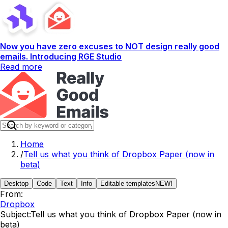
Now you have zero excuses to NOT design really good
emails. Introducing RGE Studio
Read more
Home
/
Tell us what you think of Dropbox Paper (now in
beta)
Desktop
Code
Text
Info
Editable templates
NEW!
From:
Dropbox
Subject:
Tell us what you think of Dropbox Paper (now in
beta)