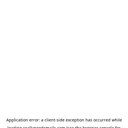
Application error: a
client
-side exception has occurred while
loading
reallygoodemails.com
(see the
browser console
for