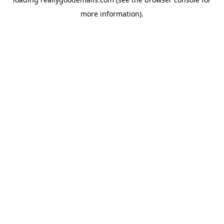
more information).