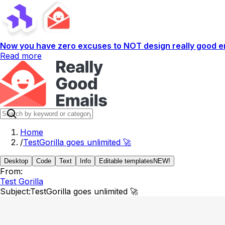
Now you have zero excuses to NOT design really good em
Read more
Home
/
TestGorilla goes unlimited 🚀
Desktop
Code
Text
Info
Editable templates
NEW!
From:
Test Gorilla
Subject:
TestGorilla goes unlimited 🚀