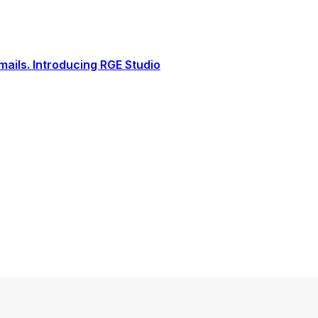
ails. Introducing RGE Studio