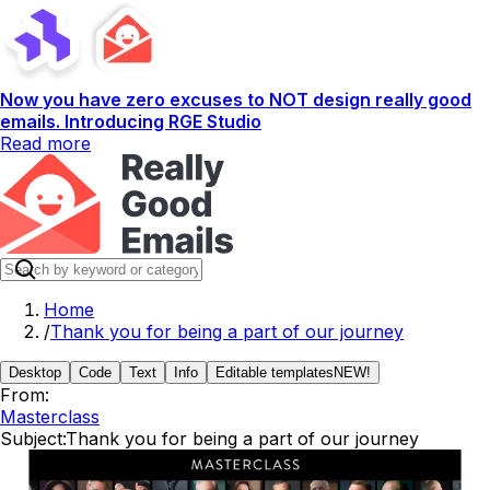
Now you have zero excuses to NOT design really good
emails. Introducing RGE Studio
Read more
Home
/
Thank you for being a part of our journey
Desktop
Code
Text
Info
Editable templates
NEW!
From:
Masterclass
Subject:
Thank you for being a part of our journey