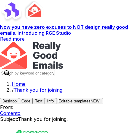
Now you have zero excuses to NOT design really good
emails. Introducing RGE Studio
Read more
Home
/
Thank you for joining.
Desktop
Code
Text
Info
Editable templates
NEW!
From:
Comento
Subject:
Thank you for joining.