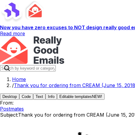
Now you have zero excuses to NOT design really good em
Read more
Home
/
Thank you for ordering from CREAM (June 15, 2018
Desktop
Code
Text
Info
Editable templates
NEW!
From:
Postmates
Subject:
Thank you for ordering from CREAM (June 15, 20