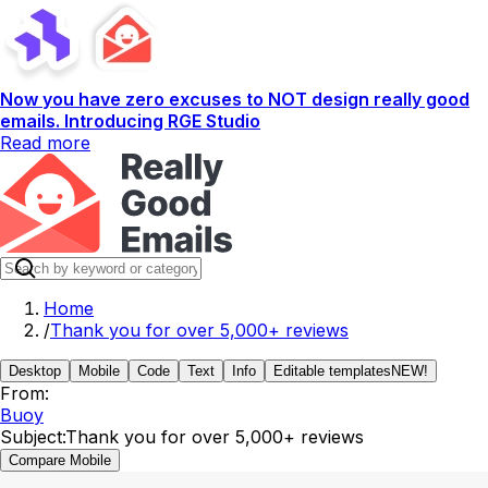
Now you have zero excuses to NOT design really good
emails. Introducing RGE Studio
Read more
Home
/
Thank you for over 5,000+ reviews
Desktop
Mobile
Code
Text
Info
Editable templates
NEW!
From:
Buoy
Subject:
Thank you for over 5,000+ reviews
Compare Mobile