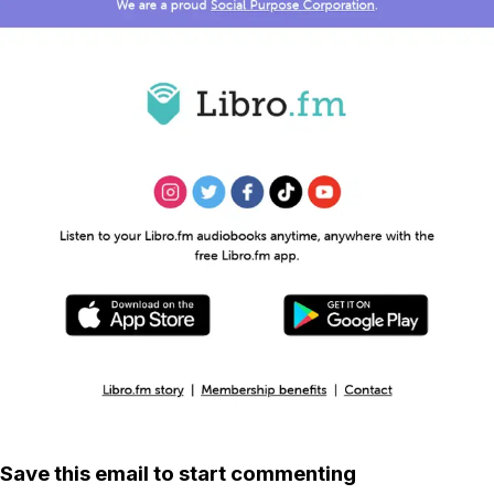
Save this email to start commenting