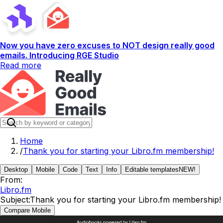
Now you have zero excuses to NOT design really good
emails. Introducing RGE Studio
Read more
Home
/
Thank you for starting your Libro.fm membership!
Desktop
Mobile
Code
Text
Info
Editable templates
NEW!
From:
Libro.fm
Subject:
Thank you for starting your Libro.fm membership!
Compare Mobile