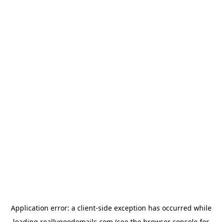
Application error: a
client
-side exception has occurred while
loading
reallygoodemails.com
(see the
browser console
for