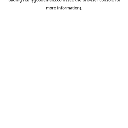
more information).