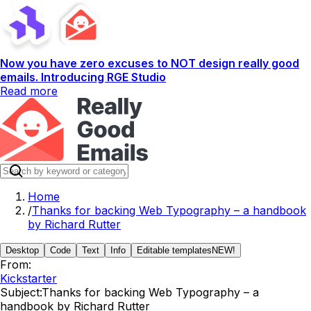
Now you have zero excuses to NOT design really good
emails. Introducing RGE Studio
Read more
Home
/
Thanks for backing Web Typography – a handbook
by Richard Rutter
Desktop
Code
Text
Info
Editable templates
NEW!
From:
Kickstarter
Subject:
Thanks for backing Web Typography – a
handbook by Richard Rutter