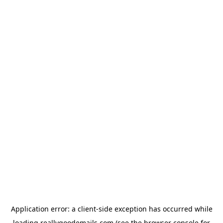
Application error: a
client
-side exception has occurred while
loading
reallygoodemails.com
(see the
browser console
for