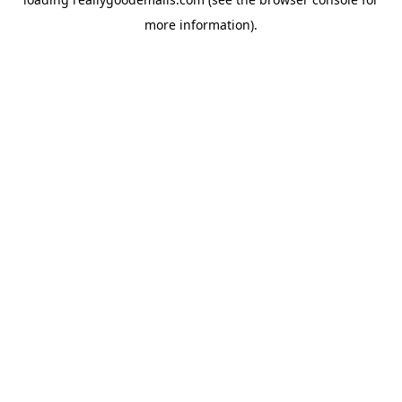
more information).