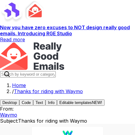
Now you have zero excuses to NOT design really good
emails. Introducing RGE Studio
Read more
Home
/
Thanks for riding with Waymo
Desktop
Code
Text
Info
Editable templates
NEW!
From:
Waymo
Subject:
Thanks for riding with Waymo